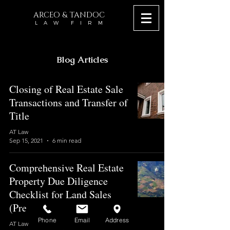
ARCEO & TANDOC
L A W F I R M
Blog Articles
Closing of Real Estate Sale
Transactions and Transfer of
Title
AT Law
Sep 15, 2021
6 min read
Comprehensive Real Estate
Property Due Diligence
Checklist for Land Sales
(Pre-closing)
Phone
Email
Address
AT Law