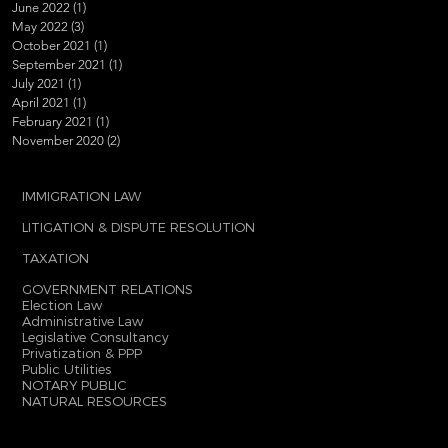
June 2022
(1)
1 post
May 2022
(3)
3 posts
October 2021
(1)
1 post
September 2021
(1)
1 post
July 2021
(1)
1 post
April 2021
(1)
1 post
February 2021
(1)
1 post
November 2020
(2)
2 posts
IMMIGRATION LAW
LITIGATION & DISPUTE RESOLUTION
TAXATION
GOVERNMENT RELATIONS
Election Law
Administrative Law
Legislative Consultancy
Privatization & PPP
Public Utilities
NOTARY PUBLIC
NATURAL RESOURCES