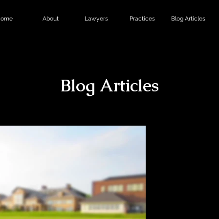
ome
About
Lawyers
Practices
Blog Articles
Blog Articles