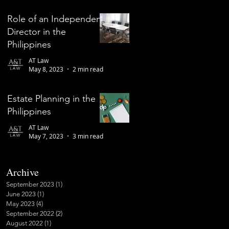
Role of an Independent
Director in the
Philippines
AT Law
May 8, 2023
2 min read
Estate Planning in the
Philippines
AT Law
May 7, 2023
3 min read
Archive
September 2023
(1)
1 post
June 2023
(1)
1 post
May 2023
(4)
4 posts
September 2022
(2)
2 posts
August 2022
(1)
1 post