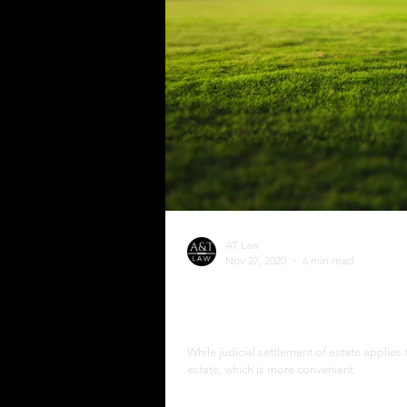
AT Law
Nov 27, 2020
6 min read
The Process of Extrajudi
Philippines
While judicial settlement of estate applies 
estate, which is more convenient.