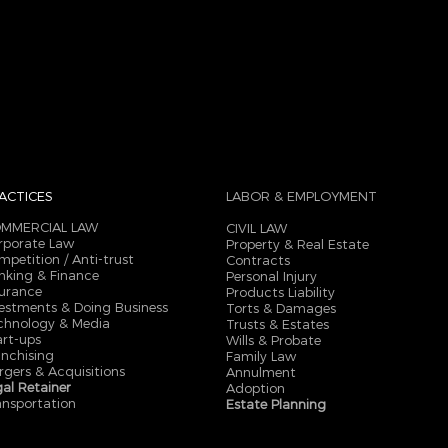
ACTICES
LABOR & EMPLOYMENT
MMERCIAL LAW
CIVIL LAW
rporate Law
Property & Real Estate
mpetition / Anti-trust
Contracts
nking & Finance
Personal Injury
surance
Products Liability
vestments & Doing Business
Torts & Damages
chnology & Media
Trusts & Estates
art-ups
Wills & Probate
anchising
Family Law
rgers & Acquisitions
Annulment
gal Retainer
Adoption
ansportation
Estate Planning