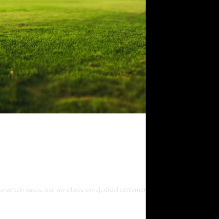
cial Settlement of Estate in the
to certain cases, our law allows extrajudicial settlement of