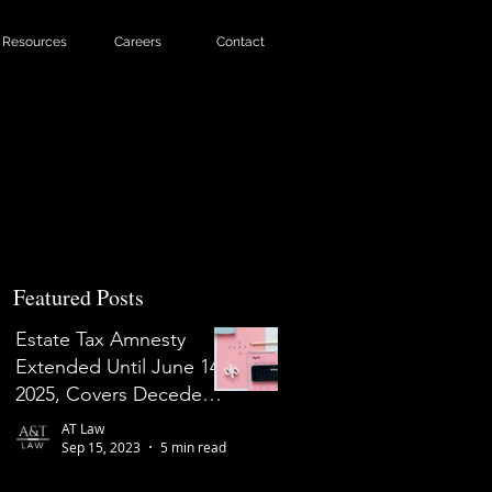
Resources
Careers
Contact
Featured Posts
Estate Tax Amnesty
Extended Until June 14,
2025, Covers Decedents
Who Died on or Before
AT Law
May 31, 2022
Sep 15, 2023
5 min read