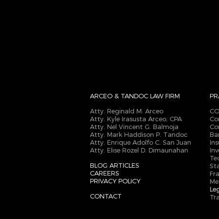
ARCEO & TANDOC
LAW FIRM
PR
Atty. Reginald M. Arceo
CO
Atty. Kyle Irasusta Arceo, CPA
Co
Atty. Nel Vincent G. Balmoja
Co
Atty. Mark Haddison P. Tandoc
Ba
Atty. Enrique Adolfo C. San Juan
In
Atty. Elise Rozel D. Dimaunahan
In
Te
BLOG ARTICLES
St
CAREERS
Fr
PRIVACY POLICY
Me
Le
CONTACT
Tr