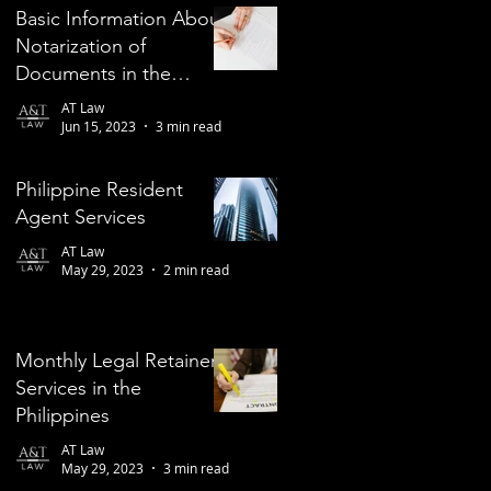
Basic Information About
Notarization of
Documents in the
Philippines
AT Law
Jun 15, 2023
3 min read
Philippine Resident
Agent Services
AT Law
May 29, 2023
2 min read
Monthly Legal Retainer
Services in the
Philippines
AT Law
May 29, 2023
3 min read