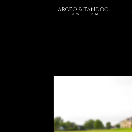
ARCEO & TANDOC
H
L A W F I R M