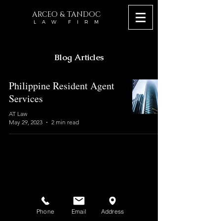
ARCEO & TANDOC
L A W F I R M
Blog Articles
Philippine Resident Agent
Services
AT Law
May 29, 2023
2 min read
Phone
Email
Address