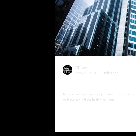
AT Law
May 29, 2023
2 min read
Philippine Resident Age
Arceo Law’s attorneys provide Philippine r
to have an office in the country.