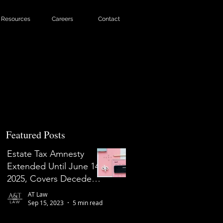
Resources
Careers
Contact
Featured Posts
Estate Tax Amnesty
Extended Until June 14,
2025, Covers Decedents
Who Died on or Before
AT Law
May 31, 2022
Sep 15, 2023
5 min read