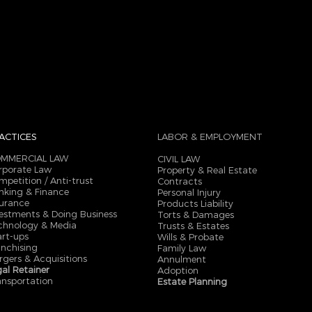
ACTICES
LABOR & EMPLOYMENT
MMERCIAL LAW
CIVIL LAW
rporate Law
Property & Real Estate
mpetition / Anti-trust
Contracts
nking & Finance
Personal Injury
surance
Products Liability
vestments & Doing Business
Torts & Damages
chnology & Media
Trusts & Estates
art-ups
Wills & Probate
anchising
Family Law
rgers & Acquisitions
Annulment
gal Retainer
Adoption
ansportation
Estate Planning