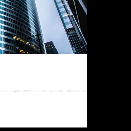
nt Services
esident agent services for foreign corporations who want