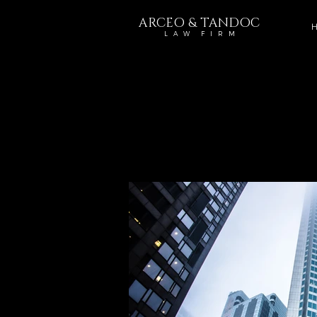
ARCEO & TANDOC
H
L A W F I R M