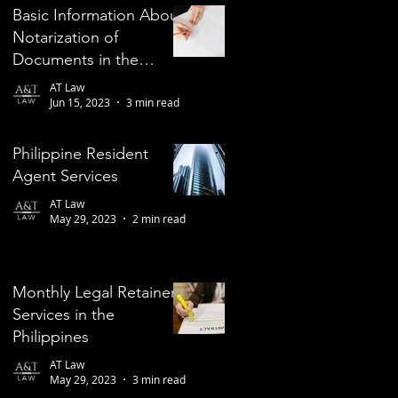
Basic Information About
Notarization of
Documents in the
Philippines
AT Law
Jun 15, 2023
3 min read
Philippine Resident
Agent Services
AT Law
May 29, 2023
2 min read
Monthly Legal Retainer
Services in the
Philippines
AT Law
May 29, 2023
3 min read