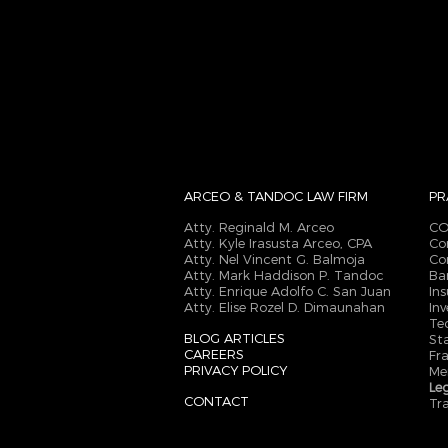
ARCEO & TANDOC
LAW FIRM
PR
Atty. Reginald M. Arceo
CO
Atty. Kyle Irasusta Arceo, CPA
Co
Atty. Nel Vincent G. Balmoja
Co
Atty. Mark Haddison P. Tandoc
Ba
Atty. Enrique Adolfo C. San Juan
In
Atty. Elise Rozel D. Dimaunahan
In
Te
BLOG ARTICLES
St
CAREERS
Fr
PRIVACY POLICY
Me
Le
CONTACT
Tr