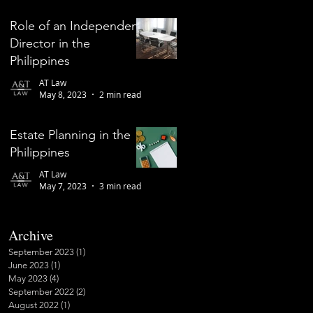
Role of an Independent
Director in the
Philippines
AT Law
May 8, 2023
2 min read
Estate Planning in the
Philippines
AT Law
May 7, 2023
3 min read
Archive
September 2023
(1)
1 post
June 2023
(1)
1 post
May 2023
(4)
4 posts
September 2022
(2)
2 posts
August 2022
(1)
1 post