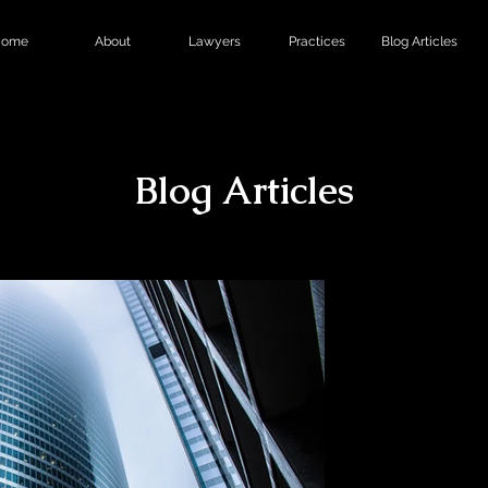
ome
About
Lawyers
Practices
Blog Articles
Blog Articles