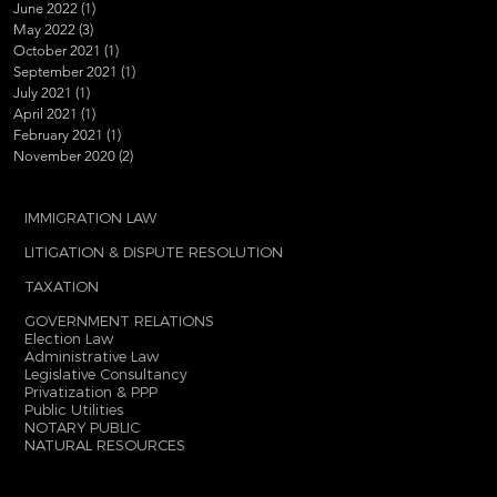
June 2022
(1)
1 post
May 2022
(3)
3 posts
October 2021
(1)
1 post
September 2021
(1)
1 post
July 2021
(1)
1 post
April 2021
(1)
1 post
February 2021
(1)
1 post
November 2020
(2)
2 posts
IMMIGRATION LAW
LITIGATION & DISPUTE RESOLUTION
TAXATION
GOVERNMENT RELATIONS
Election Law
Administrative Law
Legislative Consultancy
Privatization & PPP
Public Utilities
NOTARY PUBLIC
NATURAL RESOURCES