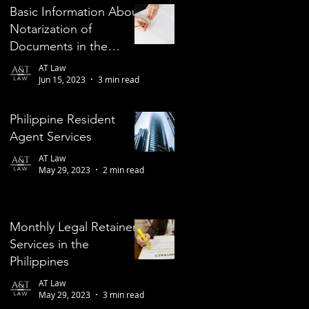
Basic Information About
Notarization of
Documents in the
Philippines
AT Law
Jun 15, 2023
3 min read
Philippine Resident
Agent Services
AT Law
May 29, 2023
2 min read
Monthly Legal Retainer
Services in the
Philippines
AT Law
May 29, 2023
3 min read