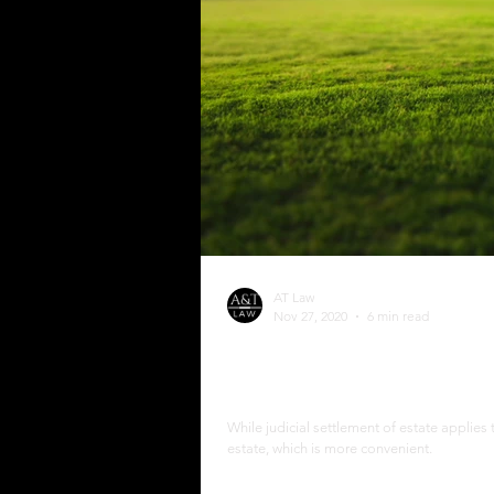
AT Law
Nov 27, 2020
6 min read
The Process of Extrajudi
Philippines
While judicial settlement of estate applies 
estate, which is more convenient.