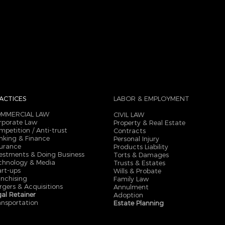
ACTICES
LABOR & EMPLOYMENT
MMERCIAL LAW
CIVIL LAW
rporate Law
Property & Real Estate
mpetition / Anti-trust
Contracts
nking & Finance
Personal Injury
surance
Products Liability
vestments & Doing Business
Torts & Damages
chnology & Media
Trusts & Estates
art-ups
Wills & Probate
anchising
Family Law
rgers & Acquisitions
Annulment
gal Retainer
Adoption
ansportation
Estate Planning