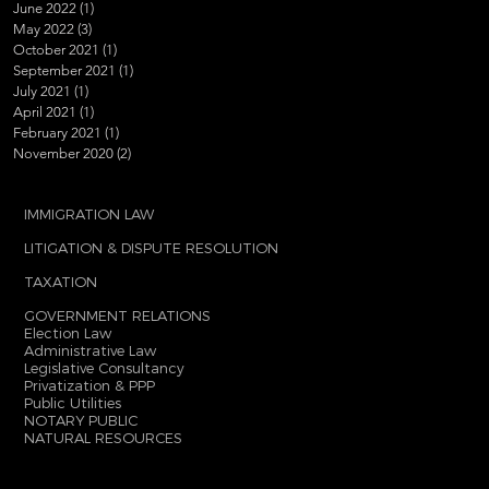
June 2022
(1)
1 post
May 2022
(3)
3 posts
October 2021
(1)
1 post
September 2021
(1)
1 post
July 2021
(1)
1 post
April 2021
(1)
1 post
February 2021
(1)
1 post
November 2020
(2)
2 posts
IMMIGRATION LAW
LITIGATION & DISPUTE RESOLUTION
TAXATION
GOVERNMENT RELATIONS
Election Law
Administrative Law
Legislative Consultancy
Privatization & PPP
Public Utilities
NOTARY PUBLIC
NATURAL RESOURCES