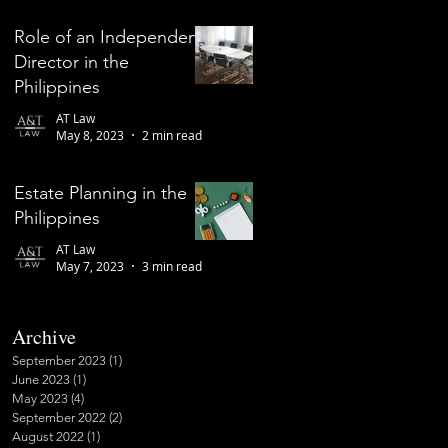
Role of an Independent
Director in the
Philippines
AT Law
May 8, 2023
2 min read
Estate Planning in the
Philippines
AT Law
May 7, 2023
3 min read
Archive
September 2023
(1)
1 post
June 2023
(1)
1 post
May 2023
(4)
4 posts
September 2022
(2)
2 posts
August 2022
(1)
1 post