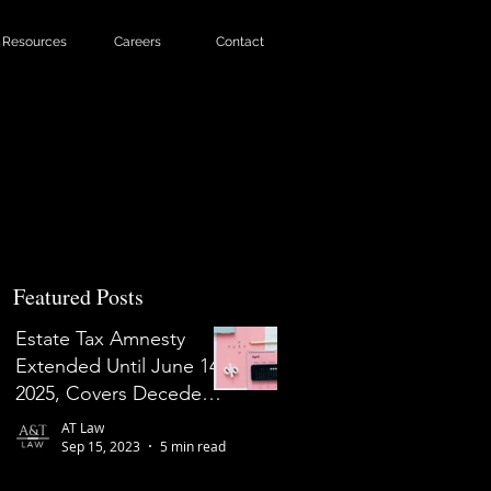
Resources
Careers
Contact
Featured Posts
Estate Tax Amnesty
Extended Until June 14,
2025, Covers Decedents
Who Died on or Before
AT Law
May 31, 2022
Sep 15, 2023
5 min read