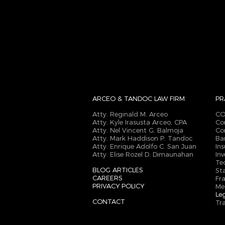
ARCEO & TANDOC
LAW FIRM
PR
Atty. Reginald M. Arceo
CO
Atty. Kyle Irasusta Arceo, CPA
Co
Atty. Nel Vincent G. Balmoja
Co
Atty. Mark Haddison P. Tandoc
Ba
Atty. Enrique Adolfo C. San Juan
In
Atty. Elise Rozel D. Dimaunahan
In
Te
BLOG ARTICLES
St
CAREERS
Fr
PRIVACY POLICY
Me
Le
CONTACT
Tr