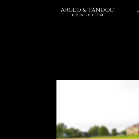
ARCEO & TANDOC
H
L A W F I R M