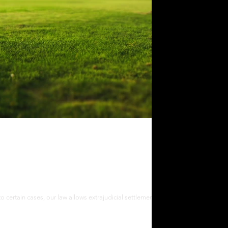
cial Settlement of Estate in the
to certain cases, our law allows extrajudicial settlement of