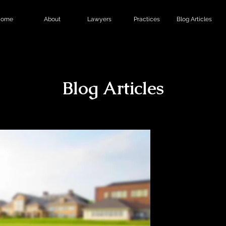
ome
About
Lawyers
Practices
Blog Articles
Blog Articles