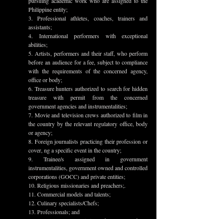
pursuing academic work who are assigned to the 
Philippine entity;
3. Professional athletes, coaches, trainers and 
assistants;
4. International performers with exceptional 
abilities;
5. Artists, performers and their staff, who perform 
before an audience for a fee, subject to compliance 
with the requirements of the concerned agency, 
office or body;
6. Treasure hunters authorized to search for hidden 
treasure with permit from the concerned 
government agencies and instrumentalities;
7. Movie and television crews authorized to film in 
the country by the relevant regulatory office, body 
or agency;
8. Foreign journalists practicing their profession or 
cover, ng a specific event in the country;
9. Trainee/s assigned in government 
instrumentalities, government owned and controlled 
corporations (GOCC) and private entities;
10. Religious missionaries and preachers;.
11. Commercial models and talents;
12. Culinary specialists/Chefs;
13. Professionals; and