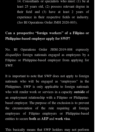
14. Consultants or specialists who must: (1) be at 
least 25 years old, (2) possess relevant degree in 
their field and (3) have at least 2 years of 
experience in their respective fields or industry. 
(
See
 BI Operations Order JMH 2020-003).
Can a prospective “foreign workers” of a Filipino or 
Philippine-based employer apply for SWP?
No. BI Operations Order JHM-2019-008 expressly 
disqualifies
 foreign nationals engaged as employees by a 
Filipino or Philippine-based employer from applying for 
SWP. 
It is important to note that SWP does not apply to foreign 
nationals who will be engaged as “employees” in the 
Philippines. SWP is only applicable to foreign nationals 
who will render work or services in a capacity 
outside
 of 
an employment relationship with a Filipino or Philippine-
based employer. The purpose of the exclusion is to prevent 
the circumvention of the rule requiring all foreign 
employees of Filipino employers or Philippine-based 
entities to secure 
both
 an 
AEP
 and 
work visa
.
This basically means that SWP holders may not perform 