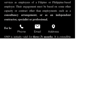
services as employees of a Filipino or Philippine-based 
employer. Their engagement must be based on some other 
capacity or contract other than employments such as a 
consultancy arrangement, or as an independent 
contractor, specialist or professional.
For how long is the SWP valid?
Phone
Email
Address
SWP is initially valid for 
three (3) months
. It is extendible 
for another 
three (3) months
 if the contract of service, 
letter of appointment or secondment agreement is also 
extended. 
No further extension is allowed upon expiration of the 6-
month authorization under the SWP and the SWP extension 
because the SWP is only authorizes work 
not exceeding 6-
months.
I already have an SWP. Do I need to extend my 9(a) 
tourist visa?
Yes, a valid 9(a) tourist visa is 
mandatory
 throughout your 
stay in the Philippines. 
A work permit is not a visa. A work permit in the 
Philippines authorizes a foreign national to 
work
. On the 