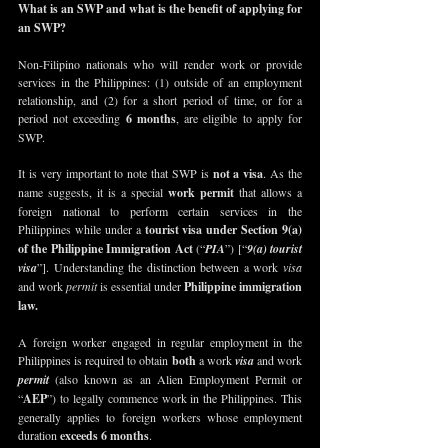
What is an SWP and what is the benefit of applying for 
an SWP?
Non-Filipino nationals who will render work or provide 
services in the Philippines: (1) outside of an employment 
relationship, and (2) for a short period of time, or for a 
period not exceeding
 6 months
, are eligible to apply for 
SWP.
It is very important to note that SWP is
 not a visa
. As the 
name suggests, it is a special 
work permit
 that allows a 
foreign national to perform certain services in the 
Philippines while under a 
tourist visa under Section 9(a) 
of the Philippine Immigration Act
(“
PIA
”) [“
9(a) tourist 
visa
”]. Understanding the distinction between a work 
visa
and work 
permit
 is essential under 
Philippine immigration 
law
. 
A foreign worker engaged in regular employment in the 
Philippines is required to obtain 
both
 a work 
visa
 and work 
permit
 (also known as an Alien Employment Permit or 
“
AEP
”) to legally commence work in the Philippines. This 
generally applies to foreign workers whose employment 
duration 
exceeds 6 months
.  