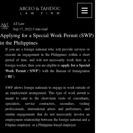
ARCEO & TANDOC
L A W F I R M
AT Law
Sep 17, 2022
5 min read
Applying for a Special Work Permit (SWP)
in the Philippines
If you are a foreign national who will provide services or 
execute an engagement in the Philippines within a short 
period of time, and will not necessarily work here as a 
foreign worker, then you are eligible to 
apply for a Special 
Work Permit
 (“
SWP
”) with the Bureau of Immigration 
(“
BI
”).
SWP allows foreign nationals to engage in work outside of 
an employment arrangement. This type of work permit is 
meant to cater to the short-term visits of consultants, 
specialists, service contractors, secondees, visiting 
professionals, international artists and performers, and 
similar engagements that do not necessarily involve an 
employment relationship between the foreign national and a 
Filipino employer, or a Philippine-based employer.