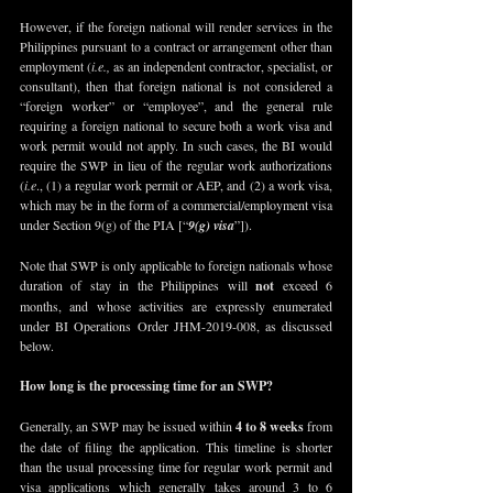
However, if the foreign national will render services in the 
Philippines pursuant to a contract or arrangement other than 
employment (
i.e., 
as an independent contractor, specialist, or 
consultant), then that foreign national is not considered a 
“foreign worker” or “employee”, and the general rule 
requiring a foreign national to secure both a work visa and 
work permit would not apply. In such cases, the BI would 
require the SWP in lieu of the regular work authorizations 
(
i.e
., (1) a regular work permit or AEP, and (2) a work visa, 
which may be in the form of a commercial/employment visa 
under Section 9(g) of the PIA [“
9(g) visa
”]).
Note that SWP is only applicable to foreign nationals whose 
duration of stay in the Philippines will 
not
 exceed 6 
months, and whose activities are expressly enumerated 
under BI Operations Order JHM-2019-008, as discussed 
below. 
How long is the processing time for an SWP?
Generally, an SWP may be issued within 
4 to 8 weeks
 from 
the date of filing the application. This timeline is shorter 
than the usual processing time for regular work permit and 
visa applications which generally takes around 3 to 6 