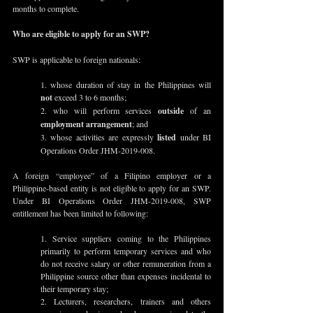
months to complete.
Who are eligible to apply for an SWP?
SWP is applicable to foreign nationals:
1. whose duration of stay in the Philippines will 
not
 exceed 3 to 6 months;
2. who will perform services 
outside
 of an 
employment arrangement
; and
3. whose activities are expressly 
listed
 under BI 
Operations Order JHM-2019-008.
A foreign “employee” of a Filipino employer or a 
Philippine-based entity is not eligible to apply for an SWP.  
Under BI Operations Order JHM-2019-008, SWP 
entitlement has been limited to following:
1. Service suppliers coming to the Philippines 
primarily to perform temporary services and who 
do not receive salary or other remuneration from a 
Philippine source other than expenses incidental to 
their temporary stay;
2. Lecturers, researchers, trainers and others 