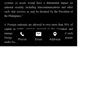
systems or assets would have a detrimental impact on 
national security, including telecommunications and other 
such vital services as may be declared by the President of 
the Philippines.”
4. Foreign nationals are allowed to own more than 50% of 
capital in public services engaged in the operation and 
management of critical infrastructure if the country of such 
foreign nationals accords reciprocity to Philippine nationals 
Phone
Email
Address
under foreign law or a treaty. 
5. Any entity controlled by or acting on behalf of a foreign 
government or foreign state-owned enterprises shall be 
prohibited from owning capital in any public service 
classified as public utility or critical infrastructure, provided 
that the prohibition shall only apply to investments made 
after the effectivity of this amendatory law.
6. Upon the recommendation of the National Economic 
Development Authority, the President may recommend to 
Congress to classify a specific public service as a public 
utility on the basis of the criteria set forth under the 
amendatory law.
The full text of Republic Act No. 11659 can be accessed 