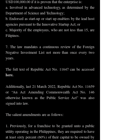
USD100,000.00 if it is proven that the enterprise is:
a. Involved in advanced technology, as determined by the 
Department of Science and Technology; 
b. Endorsed as start-up or start up enablers by the lead host 
agencies pursuant to the Innovative Startup Act; or
c. Majority of the employees, who are not less than 15, are 
Filipinos.
7. The law mandates a continuous review of the Foreign 
Negative Investment List not more than once every two 
years.
The full text of Republic Act No. 11647 can be accessed 
here
.
Additionally, last 21 March 2022, Republic Act No. 11659 
or “An Act Amending Commonwealth Act No. 146 
otherwise known as the Public Service Act” was also 
signed into law. 
The salient amendments are as follows:
1. Previously, for a franchise to be granted unto a public 
utility operating in the Philippines, they are required to have 
at least sixty percent (60%) of their capital to be owned by 