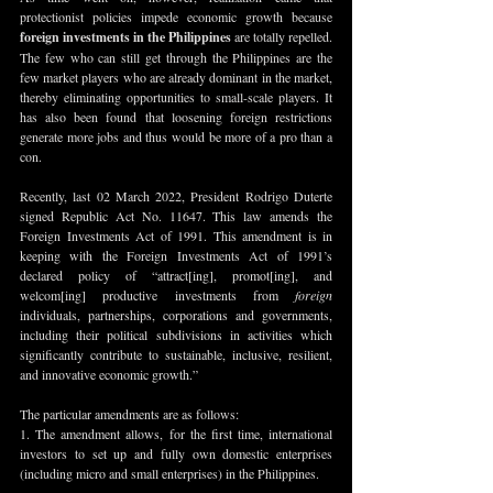
protectionist policies impede economic growth because 
foreign investments in the Philippines
 are totally repelled. 
The few who can still get through the Philippines are the 
few market players who are already dominant in the market, 
thereby eliminating opportunities to small-scale players. It 
has also been found that loosening foreign restrictions 
generate more jobs and thus would be more of a pro than a 
con.
Recently, last 02 March 2022, President Rodrigo Duterte 
signed Republic Act No. 11647. This law amends the 
Foreign Investments Act of 1991. This amendment is in 
keeping with the Foreign Investments Act of 1991’s 
declared policy of “attract[ing], promot[ing], and 
welcom[ing] productive investments from 
foreign
individuals, partnerships, corporations and governments, 
including their political subdivisions in activities which 
significantly contribute to sustainable, inclusive, resilient, 
and innovative economic growth.”
The particular amendments are as follows:
1. The amendment allows, for the first time, international 
investors to set up and fully own domestic enterprises 
(including micro and small enterprises) in the Philippines.