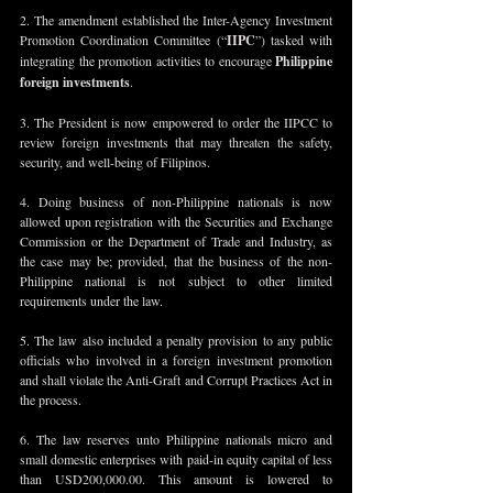
2. The amendment established the Inter-Agency Investment 
Promotion Coordination Committee (“
IIPC
”) tasked with 
integrating the promotion activities to encourage 
Philippine 
foreign investments
.
3. The President is now empowered to order the IIPCC to 
review foreign investments that may threaten the safety, 
security, and well-being of Filipinos.
4. Doing business of non-Philippine nationals is now 
allowed upon registration with the Securities and Exchange 
Commission or the Department of Trade and Industry, as 
the case may be; provided, that the business of the non-
Philippine national is not subject to other limited 
requirements under the law.
5. The law also included a penalty provision to any public 
officials who involved in a foreign investment promotion 
and shall violate the Anti-Graft and Corrupt Practices Act in 
the process.
6. The law reserves unto Philippine nationals micro and 
small domestic enterprises with paid-in equity capital of less 
than USD200,000.00. This amount is lowered to 