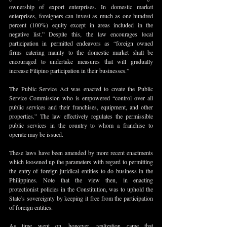
ownership of export enterprises. In domestic market 
enterprises, foreigners can invest as much as one hundred 
percent (100%) equity except in areas included in the 
negative list.” Despite this, the law encourages local 
participation in permitted endeavors as “foreign owned 
firms catering mainly to the domestic market shall be 
encouraged to undertake measures that will gradually 
increase Filipino participation in their businesses.”
The Public Service Act was enacted to create the Public 
Service Commission who is empowered “control over all 
public services and their franchises, equipment, and other 
properties.” The law effectively regulates the permissible 
public services in the country to whom a franchise to 
operate may be issued. 
These laws have been amended by more recent enactments 
which loosened up the parameters with regard to permitting 
the entry of foreign juridical entities to do business in the 
Philippines. Note that the view then, in enacting 
protectionist policies in the Constitution, was to uphold the 
State’s sovereignty by keeping it free from the participation 
of foreign entities.
As time went on, however, realization came that 