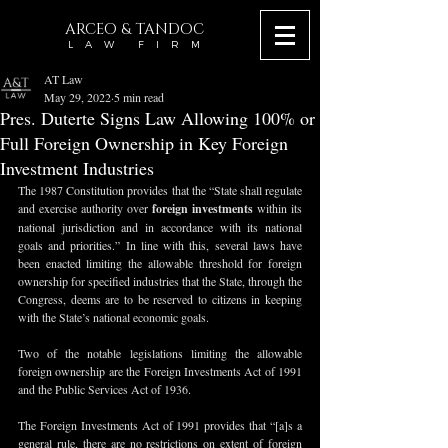
ARCEO & TANDOC
L A W F I R M
AT Law
May 29, 2022
5 min read
Pres. Duterte Signs Law Allowing 100% or
Full Foreign Ownership in Key Foreign
Investment Industries
The 1987 Constitution provides that the “State shall regulate 
and exercise authority over 
foreign investments
 within its 
national jurisdiction and in accordance with its national 
goals and priorities.” In line with this, several laws have 
been enacted limiting the allowable threshold for foreign 
ownership for specified industries that the State, through the 
Congress, deems are to be reserved to citizens in keeping 
with the State’s national economic goals.
Two of the notable legislations limiting the allowable 
foreign ownership are the Foreign Investments Act of 1991 
and the Public Services Act of 1936.
The Foreign Investments Act of 1991 provides that “[a]s a 
general rule, there are no restrictions on extent of foreign 