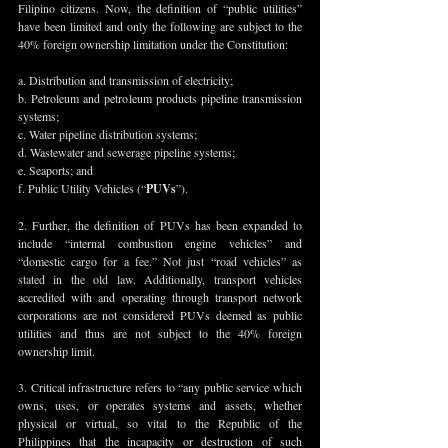
Filipino citizens. Now, the definition of “public utilities” 
have been limited and only the following are subject to the 
40% foreign ownership limitation under the Constitution: 
a. Distribution and transmission of electricity; 
b. Petroleum and petroleum products pipeline transmission 
systems; 
c. Water pipeline distribution systems; 
d. Wastewater and sewerage pipeline systems; 
e. Seaports; and
f. Public Utility Vehicles (“
PUVs
”).
2. Further, the definition of PUVs has been expanded to 
include “internal combustion engine vehicles” and 
“domestic cargo for a fee.” Not just “road vehicles” as 
stated in the old law. Additionally, transport vehicles 
accredited with and operating through transport network 
corporations are not considered PUVs deemed as public 
utilities and thus are not subject to the 40% foreign 
ownership limit.
3. Critical infrastructure refers to “any public service which 
owns, uses, or operates systems and assets, whether 
physical or virtual, so vital to the Republic of the 
Philippines that the incapacity or destruction of such 